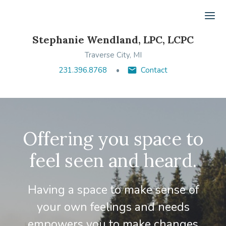
Ope
Stephanie Wendland, LPC, LCPC
Traverse City, MI
231.396.8768
Contact
Offering you space to
feel seen and heard.
Having a space to make sense of
your own feelings and needs
empowers you to make changes