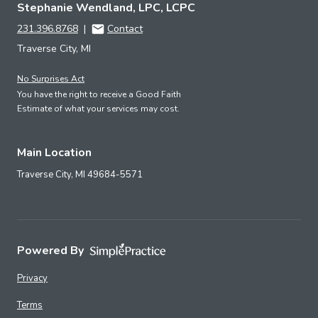
Stephanie Wendland, LPC, LCPC
231.396.8768
|
Contact
Traverse City, MI
No Surprises Act
You have the right to receive a Good Faith
Estimate of what your services may cost.
Main Location
Traverse City,
MI
49684-5571
Powered By
Privacy
Terms