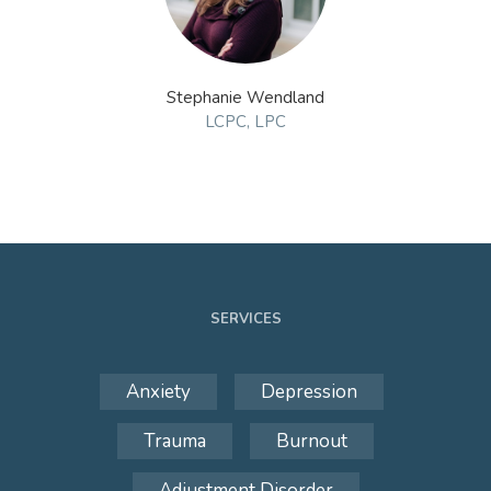
Stephanie Wendland
LCPC, LPC
SERVICES
Anxiety
Depression
Trauma
Burnout
Adjustment Disorder