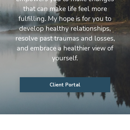
that can make life feel more
fulfilling. My hope is for you to
develop healthy relationships,
resolve past traumas and losses,
and embrace a healthier view of
yourself.
Client Portal