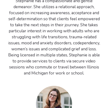
Stephanie has a compassionate and gentle
demeanor. She utilizes a relational approach,
focused on increasing awareness, acceptance and
self-determination so that clients feel empowered
to take the next steps in their journey. She takes
particular interest in working with adults who are
struggling with life transitions, trauma-related
issues, mood and anxiety disorders, codependency,
women’s issues and complicated grief and loss.
Being licensed in multiple states, Stephanie is able
to provide services to clients via secure video
sessions who commute or travel between Illinois