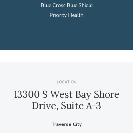
Blue Cross Blue Shield
Priority Health
LOCATION
13300 S West Bay Shore
Drive, Suite A-3
Traverse City