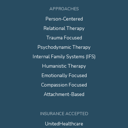
APPROACHES
Person-Centered
Relational Therapy
Trauma Focused
Psychodynamic Therapy
Internal Family Systems (IFS)
Humanistic Therapy
Emotionally Focused
Compassion Focused
Attachment-Based
INSURANCE ACCEPTED
UnitedHealthcare