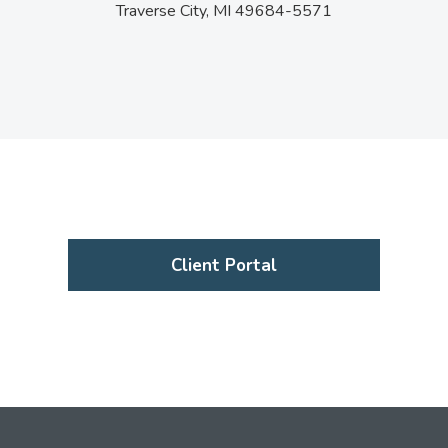
Traverse City,
MI
49684-5571
Client Portal