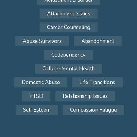
Attachment Issues
Career Counseling
Abuse Survivors
Abandonment
Codependency
College Mental Health
Domestic Abuse
Life Transitions
PTSD
Relationship Issues
Self Esteem
Compassion Fatigue