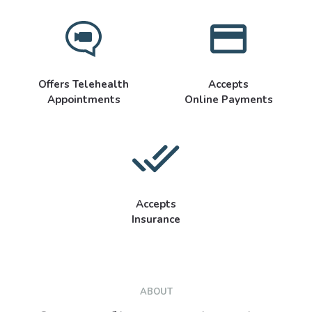
Offers Telehealth
Accepts
Appointments
Online Payments
Accepts
Insurance
ABOUT