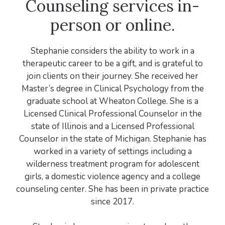
Counseling services in-
person or online.
Stephanie considers the ability to work in a
therapeutic career to be a gift, and is grateful to
join clients on their journey. She received her
Master’s degree in Clinical Psychology from the
graduate school at Wheaton College. She is a
Licensed Clinical Professional Counselor in the
state of Illinois and a Licensed Professional
Counselor in the state of Michigan. Stephanie has
worked in a variety of settings including a
wilderness treatment program for adolescent
girls, a domestic violence agency and a college
counseling center. She has been in private practice
since 2017.